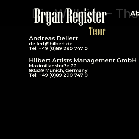
Die Walküre – The
Ab
Andreas Dellert
dellert@hil
bert.de
Tel: +49 (0)89 290 747 0
Hilbert Artists Management GmbH
Maximilianstraße 22
80539 Munich, Germany
Tel: +49 (0)89 290 747 0