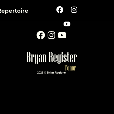
Repertoire
2023 © Brian Register