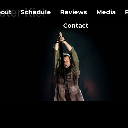
ater Kiel
out
Schedule
Reviews
Media
Contact