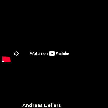
Andreas Dellert