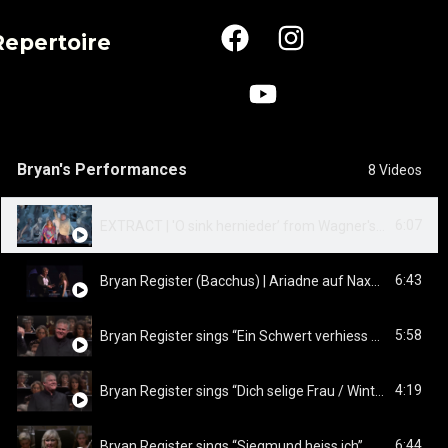
Repertoire
Bryan's Performances
8 Videos
6:07
EXTRACT | 'O sink hernieder’ from Wagner's TRISTAN & ISOLDE
6:43
Bryan Register (Bacchus) | Ariadne auf Naxos - Finale
5:58
Bryan Register sings “Ein Schwert verhiess mir der Vater”
4:19
Bryan Register sings “Dich selige Frau / Winterstürme”
6:44
Bryan Register sings “Siegmund heiss ich”