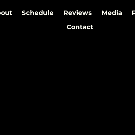
out
Schedule
Reviews
Media
Contact