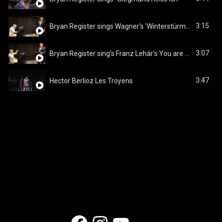
3:15
Bryan Register sings Wagner's 'Winterstürme wichen dem Wonnemond' from Die Walküre
3:07
Bryan Register sing's Franz Lehár's You are my heart's delight' from The Land of Smiles
3:47
Hector Berlioz Les Troyens