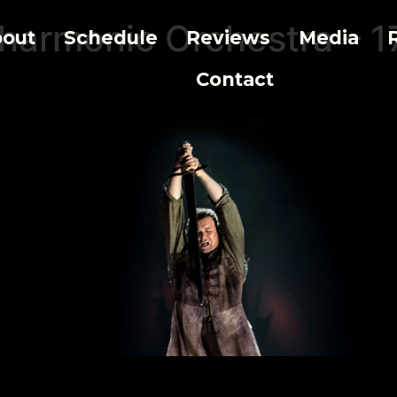
lharmonic Orchestra – 1
out
Schedule
Reviews
Media
Contact