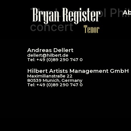
The Liverpool Phi
Ab
concert
Andreas Dellert
dellert@hil
bert.de
Tel: +49 (0)89 290 747 0
Hilbert Artists Management GmbH
Maximilianstraße 22
80539 Munich, Germany
Tel: +49 (0)89 290 747 0