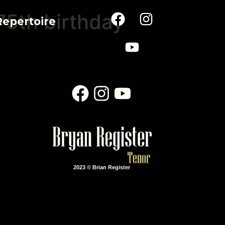
75th birthday
Repertoire
2023 © Brian Register