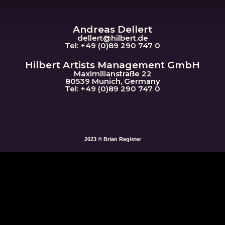
Andreas Dellert
dellert@hil
bert.de
Tel: +49 (0)89 290 747 0
Hilbert Artists Management GmbH
Maximilianstraße 22
80539 Munich, Germany
Tel: +49 (0)89 290 747 0
2023 © Brian Register