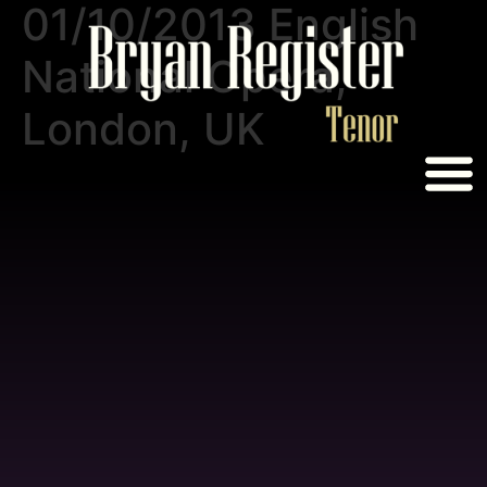
01/10/2013 English
National Opera,
London, UK