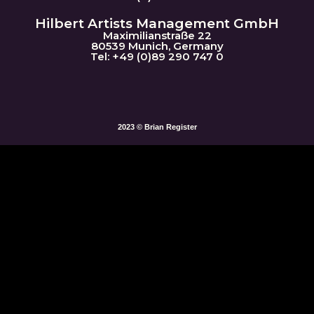
Hilbert Artists Management GmbH
Maximilianstraße 22
80539 Munich, Germany
Tel: +49 (0)89 290 747 0
2023 © Brian Register