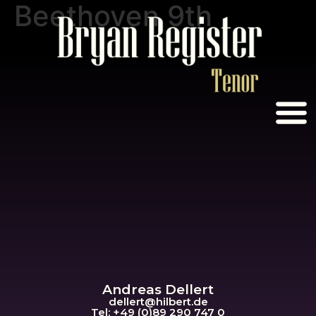
Beethoven 9th
Andreas Dellert
dellert@hil
bert.de
Tel: +49 (0)89 290 747 0