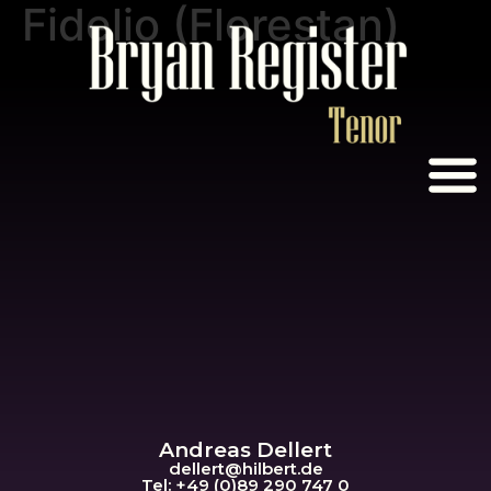
Fidelio (Florestan)
Andreas Dellert
dellert@hil
bert.de
Tel: +49 (0)89 290 747 0