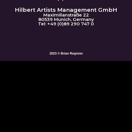
Hilbert Artists Management GmbH
Maximilianstraße 22
80539 Munich, Germany
Tel: +49 (0)89 290 747 0
2023 © Brian Register