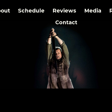
out
Schedule
Reviews
Media
Contact