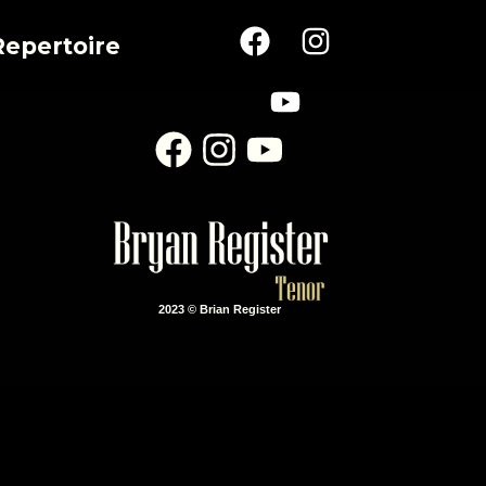
Repertoire
2023 © Brian Register