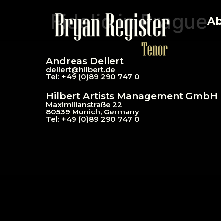
Fidelio in Prague
Ab
Andreas Dellert
dellert@hil
bert.de
Tel: +49 (0)89 290 747 0
Hilbert Artists Management GmbH
Maximilianstraße 22
80539 Munich, Germany
Tel: +49 (0)89 290 747 0