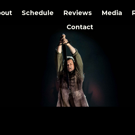
out
Schedule
Reviews
Media
Contact