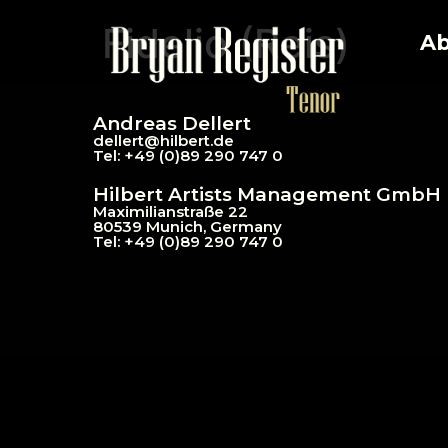
Fidelio (Reis)
Ab
Andreas Dellert
dellert@hil
bert.de
Tel: +49 (0)89 290 747 0
Hilbert Artists Management GmbH
Maximilianstraße 22
80539 Munich, Germany
Tel: +49 (0)89 290 747 0