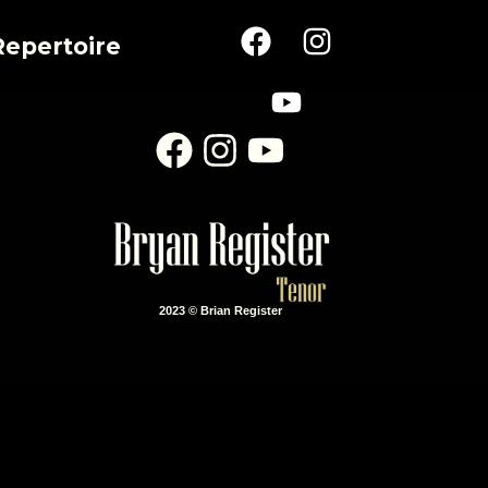
Repertoire
2023 © Brian Register