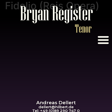
Fidelio (Reis Opera)
Andreas Dellert
dellert@hil
bert.de
Tel: +49 (0)89 290 747 0