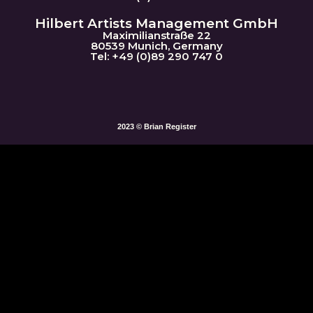
Hilbert Artists Management GmbH
Maximilianstraße 22
80539 Munich, Germany
Tel: +49 (0)89 290 747 0
2023 © Brian Register