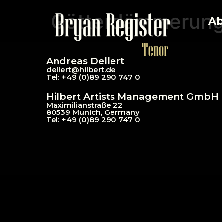
Götterdämmerun
Ab
Andreas Dellert
dellert@hil
bert.de
Tel: +49 (0)89 290 747 0
Hilbert Artists Management GmbH
Maximilianstraße 22
80539 Munich, Germany
Tel: +49 (0)89 290 747 0