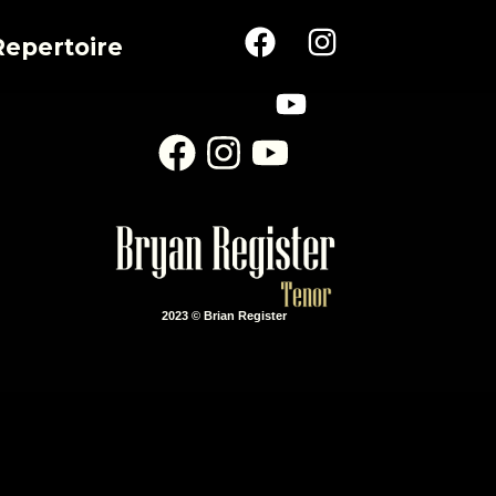
Repertoire
2023 © Brian Register