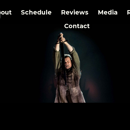
g
out
Schedule
Reviews
Media
Contact