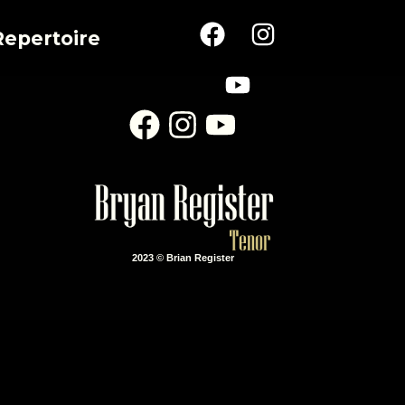
Repertoire
2023 © Brian Register