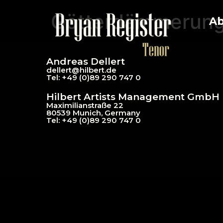
Götterdämmerun
Ab
Andreas Dellert
dellert@hil
bert.de
Tel: +49 (0)89 290 747 0
Hilbert Artists Management GmbH
Maximilianstraße 22
80539 Munich, Germany
Tel: +49 (0)89 290 747 0