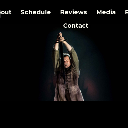
g
out
Schedule
Reviews
Media
Contact