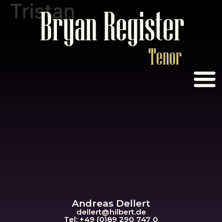
Tristan
Andreas Dellert
dellert@hil
bert.de
Tel: +49 (0)89 290 747 0