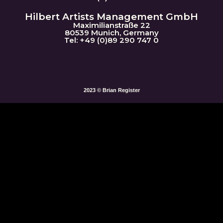
Hilbert Artists Management GmbH
Maximilianstraße 22
80539 Munich, Germany
Tel: +49 (0)89 290 747 0
2023 © Brian Register