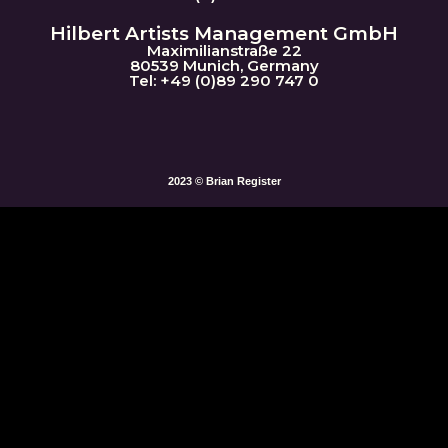
Hilbert Artists Management GmbH
Maximilianstraße 22
80539 Munich, Germany
Tel: +49 (0)89 290 747 0
2023 © Brian Register