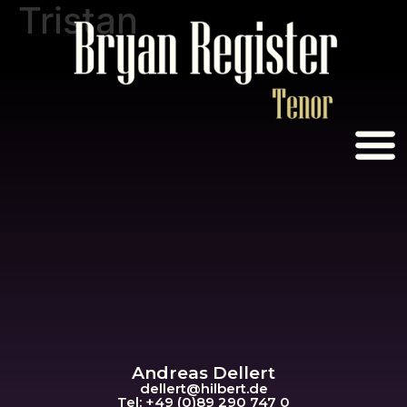
Tristan
Andreas Dellert
dellert@hil
bert.de
Tel: +49 (0)89 290 747 0