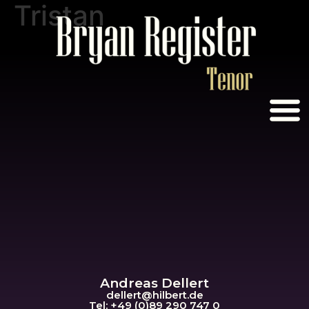
Tristan
Andreas Dellert
dellert@hil
bert.de
Tel: +49 (0)89 290 747 0