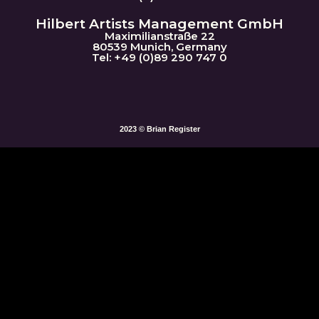
Hilbert Artists Management GmbH
Maximilianstraße 22
80539 Munich, Germany
Tel: +49 (0)89 290 747 0
2023 © Brian Register