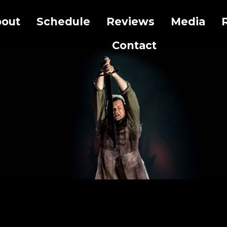
out
Schedule
Reviews
Media
Contact