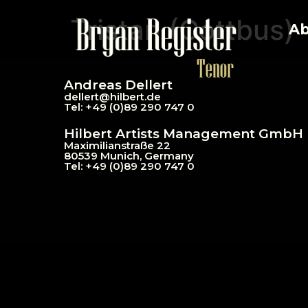
Tristan (Cottbus)
Ab
Andreas Dellert
dellert@hil
bert.de
Tel: +49 (0)89 290 747 0
Hilbert Artists Management GmbH
Maximilianstraße 22
80539 Munich, Germany
Tel: +49 (0)89 290 747 0