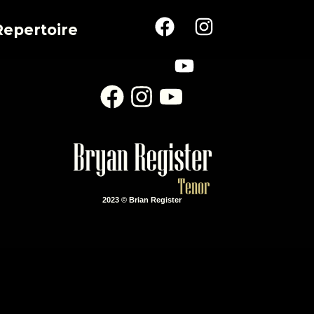
Repertoire
2023 © Brian Register