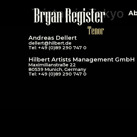
Tristan in Tokyo
Ab
Andreas Dellert
dellert@hil
bert.de
Tel: +49 (0)89 290 747 0
Hilbert Artists Management GmbH
Maximilianstraße 22
80539 Munich, Germany
Tel: +49 (0)89 290 747 0