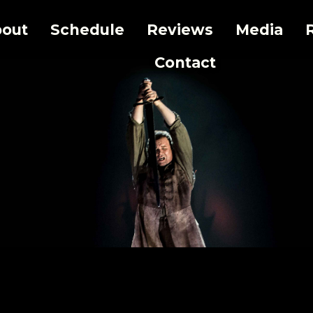
out
Schedule
Reviews
Media
Contact