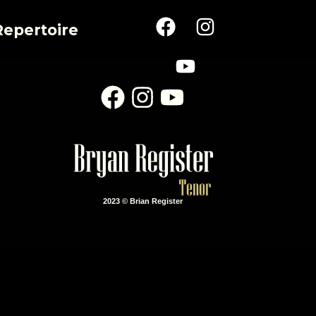
Repertoire
2023 © Brian Register